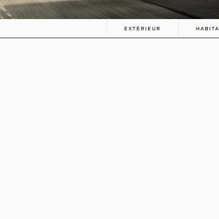
EXTÉRIEUR
HABIT