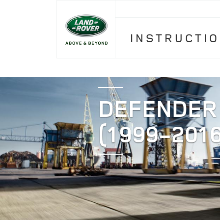
INSTRUCTI
DEFENDER
(1999-2016