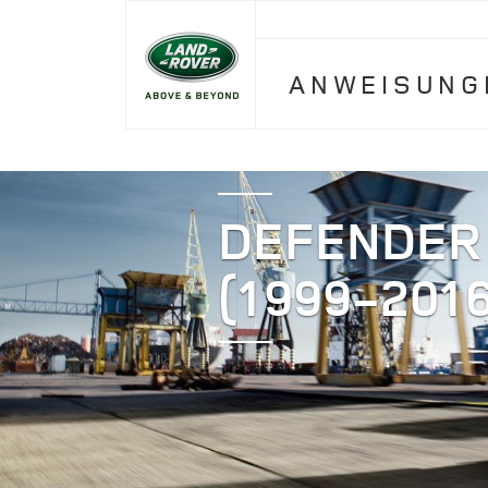
ANWEISUNG
DEFENDER
(1999-2016