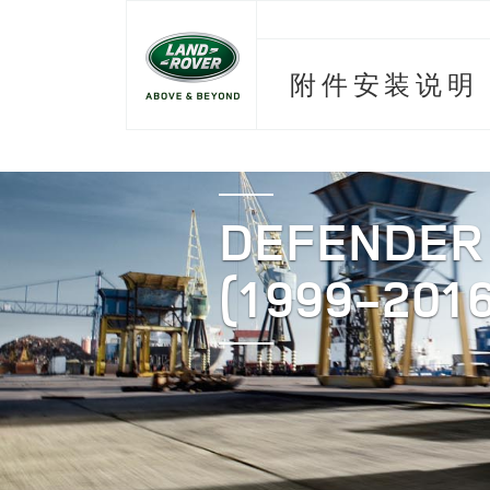
附件安装说明
DEFENDER
(1999-2016