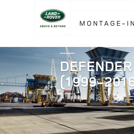
MONTAGE-I
DEFENDER
(1999-2016