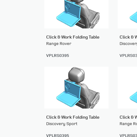
Click & Work Folding Table
Click & 
Range Rover
Discover
VPLRS0395
VPLRS0
Click & Work Folding Table
Click & 
Discovery Sport
Range Ro
VPLRS0395
VPLRS0