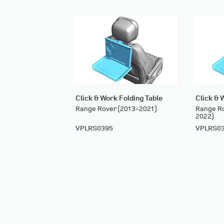
Click & Work Folding Table
Click & 
Range Rover (2013-2021)
Range Ro
2022)
VPLRS0395
VPLRS0