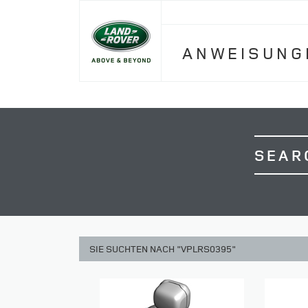
ANWEISUNG
SEAR
SIE SUCHTEN NACH "VPLRS0395"